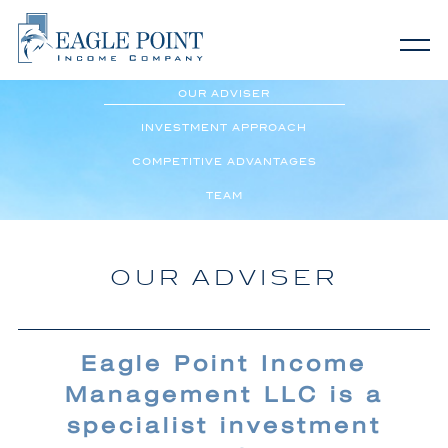
Home
OUR ADVISER
About EIC
INVESTMENT APPROACH
COMPETITIVE ADVANTAGES
Why Eagle Point
TEAM
Investor Relations
OUR ADVISER
Contact Us
Eagle Point Income
Management LLC is a
specialist investment