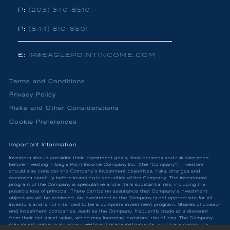
P:
(203) 340-8510
P:
(844) 810-6501
E:
IR@EAGLEPOINTINCOME.COM
Terms and Conditions
Privacy Policy
Risks and Other Considerations
Cookie Preferences
Important Information
Investors should consider their investment goals, time horizons and risk tolerance
before investing in Eagle Point Income Company Inc. (the “Company”). Investors
should also consider the Company’s investment objectives, risks, charges and
expenses carefully before investing in securities of the Company. The investment
program of the Company is speculative and entails substantial risk, including the
possible loss of principal. There can be no assurance that Company’s investment
objectives will be achieved. An investment in the Company is not appropriate for all
investors and is not intended to be a complete investment program. Shares of closed-
end investment companies, such as the Company, frequently trade at a discount
from their net asset value, which may increase investors’ risk of loss. The Company
may invest primarily in below investment grade instruments, which are commonly