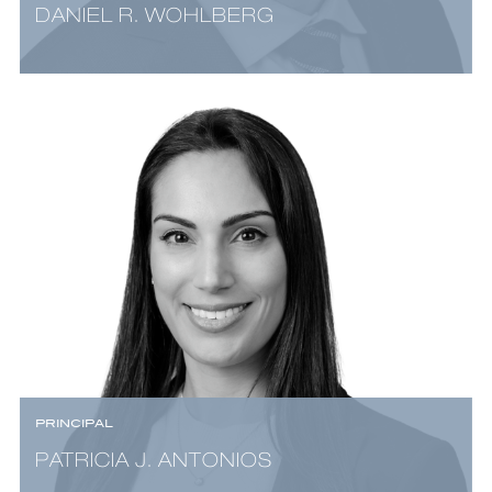
DANIEL R. WOHLBERG
PRINCIPAL
PATRICIA J. ANTONIOS