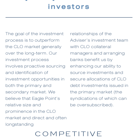
investors
The goal of the investment
relationships of the
process is to outperform
Adviser’s investment team
the CLO market generally
with CLO collateral
over the long-term. Our
managers and arranging
investment process
banks benefit us by
involves proactive sourcing
enhancing our ability to
and identification of
source investments and
investment opportunities in
secure allocations of CLO
both the primary and
debt investments issued in
secondary market. We
the primary market (the
believe that Eagle Point’s
syndications of which can
relative size and
be oversubscribed).
prominence in the CLO
market and direct and often
longstanding
COMPETITIVE