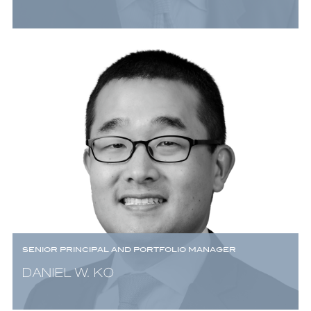
SENIOR PRINCIPAL AND PORTFOLIO MANAGER
DANIEL W. KO