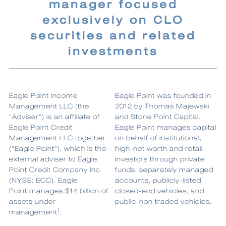
manager focused
exclusively on CLO
securities and related
investments
Eagle Point Income
Eagle Point was founded in
Management LLC (the
2012 by Thomas Majewski
“Adviser") is an affiliate of
and Stone Point Capital.
Eagle Point Credit
Eagle Point manages capital
Management LLC together
on behalf of institutional,
(“Eagle Point”), which is the
high-net worth and retail
external adviser to Eagle
investors through private
Point Credit Company Inc.
funds, separately managed
(NYSE: ECC). Eagle
accounts, publicly-listed
Point manages $14 billion of
closed-end vehicles, and
assets under
public-non traded vehicles.
1
management
.