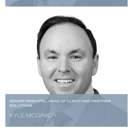
SENIOR PRINCIPAL, HEAD OF CLIENT AND PARTNER
SOLUTIONS
KYLE MCGRADY