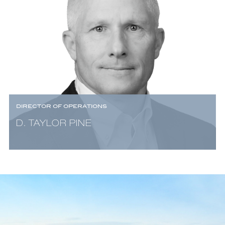
DIRECTOR OF OPERATIONS
D. TAYLOR PINE