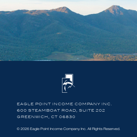
EAGLE POINT INCOME COMPANY INC.
600 STEAMBOAT ROAD, SUITE 202
GREENWICH, CT 06830
© 2026 Eagle Point Income Company Inc. All Rights Reserved.