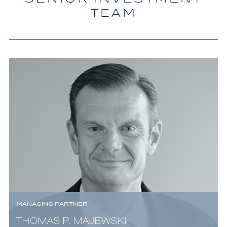
TEAM
MANAGING PARTNER
THOMAS P. MAJEWSKI