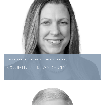
DEPUTY CHIEF COMPLIANCE OFFICER
COURTNEY B. FANDRICK