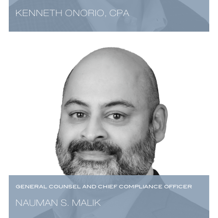
KENNETH ONORIO, CPA
GENERAL COUNSEL AND CHIEF COMPLIANCE OFFICER
NAUMAN S. MALIK