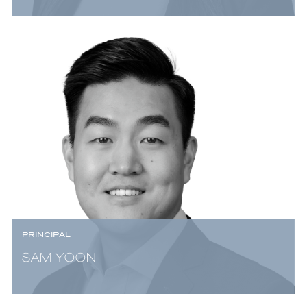
PRINCIPAL
SAM YOON