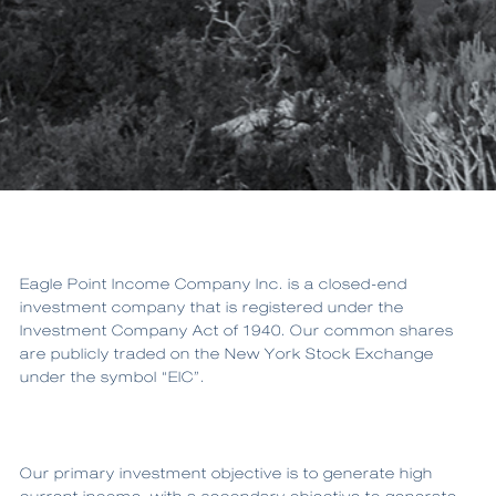
Eagle Point Income Company Inc. is a closed-end
investment company that is registered under the
Investment Company Act of 1940. Our common shares
are publicly traded on the New York Stock Exchange
under the symbol “EIC”.
Our primary investment objective is to generate high