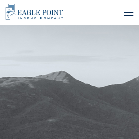
Home
About EIC
Why Eagle Point
Investor Relations
Contact Us